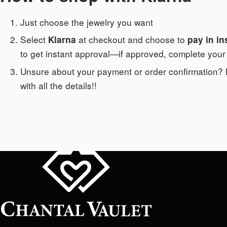
Just choose the jewelry you want
Select
at checkout and choose to
Klarna
pay in in
to get instant approval—if approved, complete your 
Unsure about your payment or order confirmation?
with all the details!!