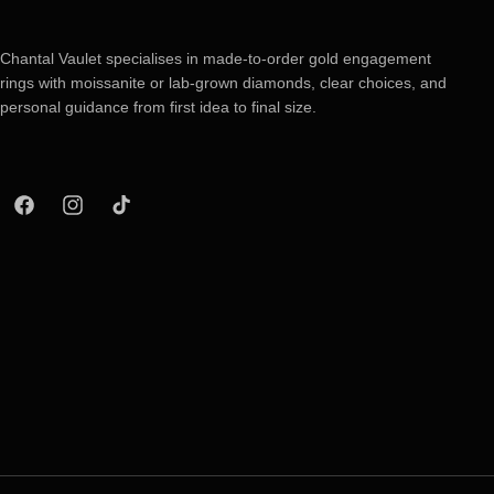
Chantal Vaulet specialises in made-to-order gold engagement
rings with moissanite or lab-grown diamonds, clear choices, and
personal guidance from first idea to final size.