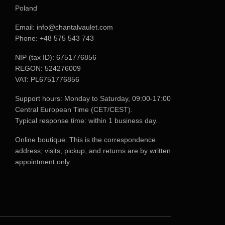
Poland
Email:
info@chantalvaulet.com
Phone:
+48 575 543 743
NIP (tax ID): 6751776856
REGON: 524276009
VAT: PL6751776856
Support hours: Monday to Saturday, 09:00-17:00
Central European Time (CET/CEST).
Typical response time: within 1 business day.
Online boutique. This is the correspondence
address; visits, pickup, and returns are by written
appointment only.