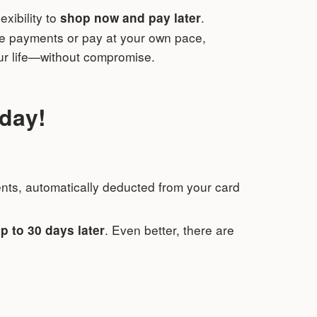
lexibility to
.
shop now and pay later
le payments or pay at your own pace,
our life—without compromise.
oday!
ments, automatically deducted from your card
. Even better, there are
p to 30 days later