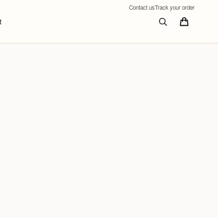
Contact us
Track your order
t