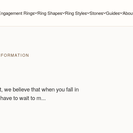
Engagement Rings
Ring Shapes
Ring Styles
Stones
Guides
Abou
NFORMATION
 we believe that when you fall in
 have to wait to m...