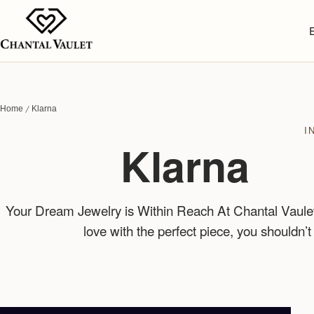
Home
Klarna
I
Klarna
Your Dream Jewelry is Within Reach At Chantal Vaulet,
love with the perfect piece, you shouldn’t