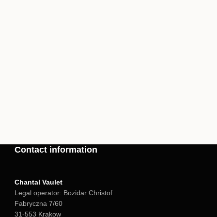
Contact information
Chantal Vaulet
Legal operator: Bozidar Christof
Fabryczna 7/60
31-553 Krakow