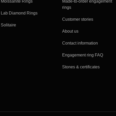
Moissanite Rings
Made-to-order engagement
rings
Lab Diamond Rings
Customer stories
Solitaire
About us
Contact information
Engagement ring FAQ
Stones & certificates