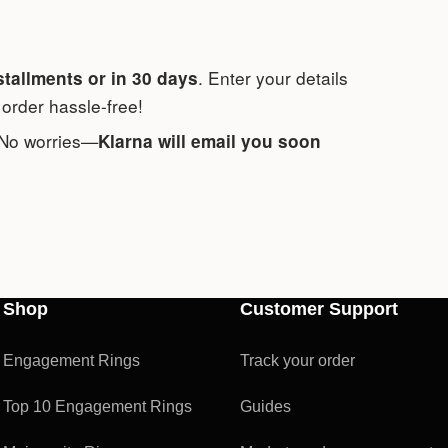
. Enter your details
stallments or in 30 days
order hassle-free!
 No worries—
Klarna will email you soon
Shop
Customer Support
Engagement Rings
Track your order
Top 10 Engagement Rings
Guides