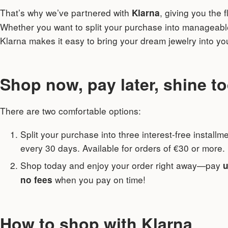
That’s why we’ve partnered with
, giving you the f
Klarna
Whether you want to split your purchase into manageab
Klarna makes it easy to bring your dream jewelry into y
Shop now, pay later, shine t
There are two comfortable options:
Split your purchase into three interest-free install
every 30 days. Available for orders of €30 or more.
Shop today and enjoy your order right away—pay
u
when you pay on time!
no fees
How to shop with Klarna