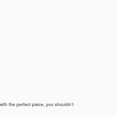
 with the perfect piece, you shouldn’t