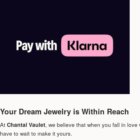
Your Dream Jewelry is Within Reach
At
, we believe that when you fall in love
Chantal Vaulet
have to wait to make it yours.