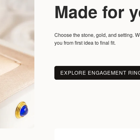
Made for y
Choose the stone, gold, and setting. We
you from first idea to final fit.
EXPLORE ENGAGEMENT RIN