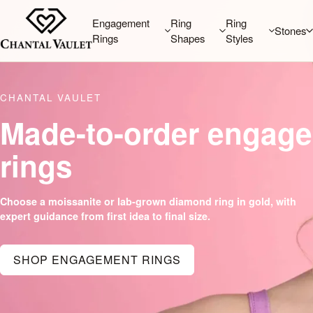
Engagement
Ring
Ring
Stones
Rings
Shapes
Styles
CHANTAL VAULET
Made-to-order engag
rings
Choose a moissanite or lab-grown diamond ring in gold, with
expert guidance from first idea to final size.
SHOP ENGAGEMENT RINGS