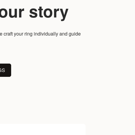
our story
 craft your ring individually and guide
GS