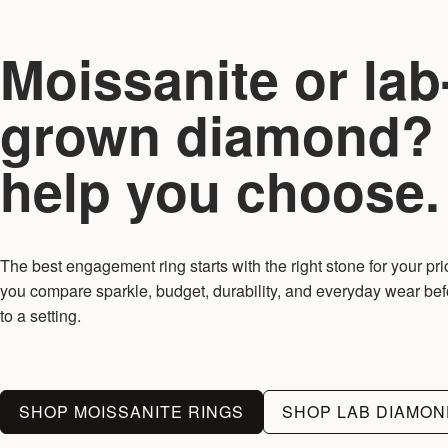
Moissanite or lab
grown diamond?
help you choose.
The best engagement ring starts with the right stone for your pri
you compare sparkle, budget, durability, and everyday wear be
to a setting.
SHOP MOISSANITE RINGS
SHOP LAB DIAMON