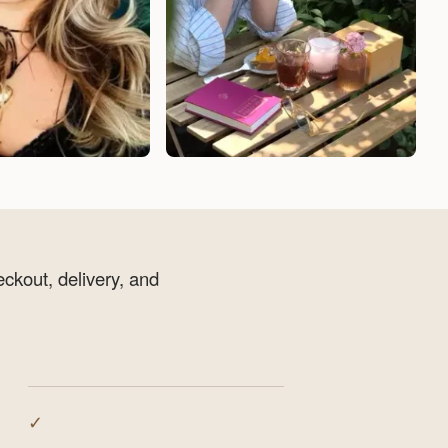
eckout, delivery, and
✓