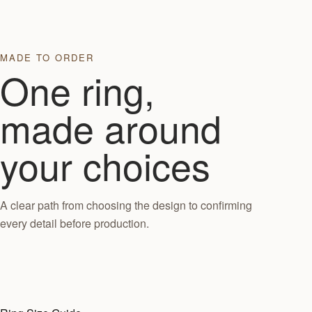
MADE TO ORDER
One ring,
made around
your choices
A clear path from choosing the design to confirming
every detail before production.