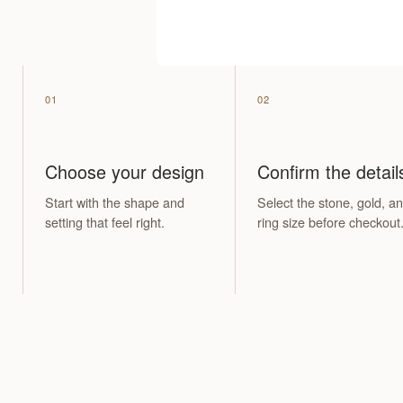
01
02
Choose your design
Confirm the detail
Start with the shape and
Select the stone, gold, a
setting that feel right.
ring size before checkout