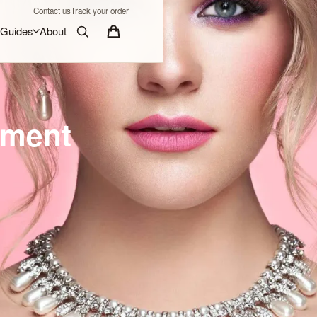
Contact us
Track your order
Guides
About
ement