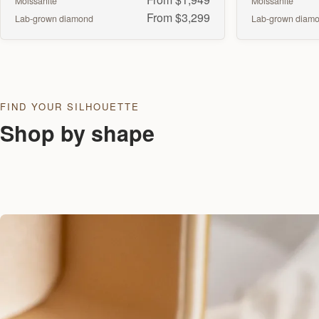
Moissanite
Moissanite
From $3,299
Lab-grown diamond
Lab-grown diam
FIND YOUR SILHOUETTE
Shop by shape
Round
Oval