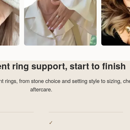
 ring support, start to finish
 rings, from stone choice and setting style to sizing, ch
aftercare.
✓