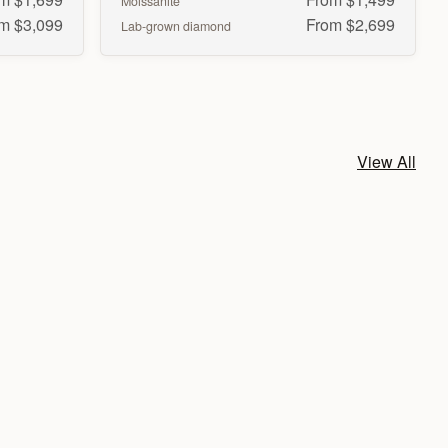
Moissanite
m $3,099
From $2,699
Lab-grown diamond
View All
Radiant
Heart