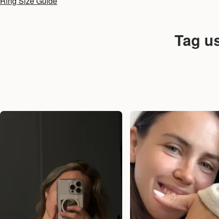
Ring Size Guide
Tag u