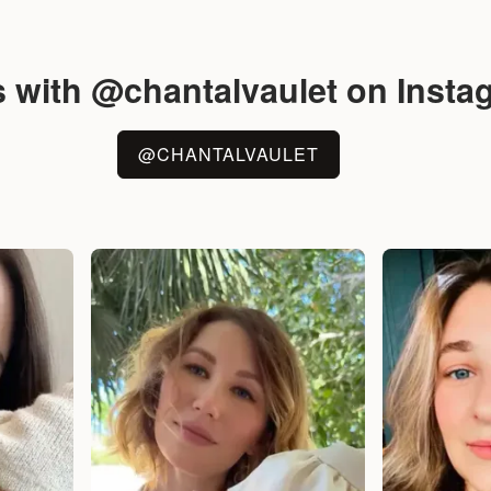
s with @chantalvaulet on Insta
@CHANTALVAULET