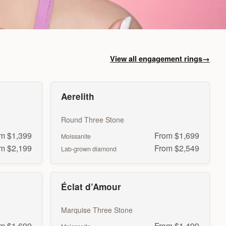
View all engagement rings
→
Aerelith
Round Three Stone
m $1,399
From $1,699
Moissanite
m $2,199
From $2,549
Lab-grown diamond
Éclat d’Amour
Marquise Three Stone
m $1,699
From $1,499