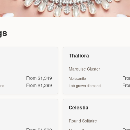
gs
Thaliora
e
Marquise Cluster
From $1,349
Fro
Moissanite
From $1,299
Fro
ond
Lab-grown diamond
Celestia
Round Solitaire
From $1,599
Fro