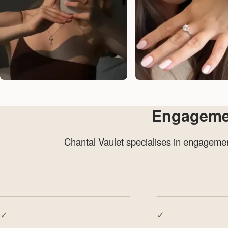
Engagement
Chantal Vaulet specialises in engagement
✓
✓