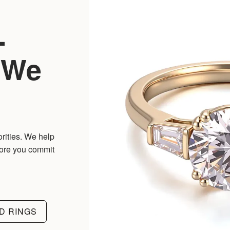
-
 We
orities. We help
fore you commit
D RINGS