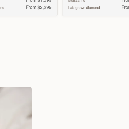
Moissanite
From $2,299
Fro
ond
Lab-grown diamond
Marquise
Pear