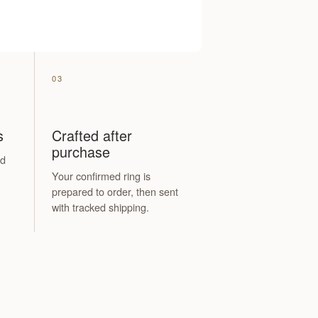
03
s
Crafted after
purchase
nd
.
Your confirmed ring is
prepared to order, then sent
with tracked shipping.