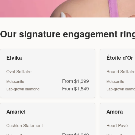
Our signature engagement rin
Elvika
Étoile d'Or
Oval Solitaire
Round Solitair
From $1,399
Moissanite
Moissanite
From $1,549
Lab-grown diamond
Lab-grown diam
Amariel
Amora
Cushion Statement
Heart Pavé
From $1,949