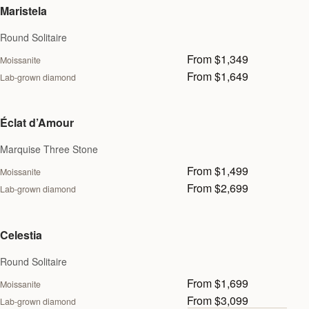
Maristela
Round Solitaire
From $1,349
Moissanite
From $1,649
Lab-grown diamond
Éclat d’Amour
Marquise Three Stone
From $1,499
Moissanite
From $2,699
Lab-grown diamond
Celestia
Round Solitaire
From $1,699
Moissanite
From $3,099
Lab-grown diamond