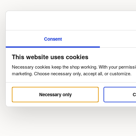
Consent
This website uses cookies
Necessary cookies keep the shop working. With your permission
marketing. Choose necessary only, accept all, or customize.
Necessary only
C