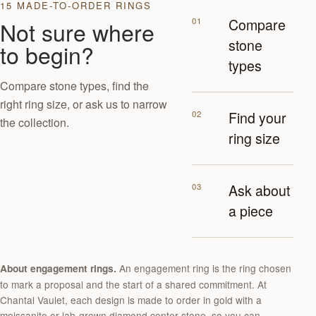
15 MADE-TO-ORDER RINGS
01
Compare
Not sure where
stone
to begin?
types
Compare stone types, find the
right ring size, or ask us to narrow
02
Find your
the collection.
ring size
03
Ask about
a piece
An engagement ring is the ring chosen
About engagement rings.
to mark a proposal and the start of a shared commitment. At
Chantal Vaulet, each design is made to order in gold with a
moissanite or lab-grown diamond center stone, so you can