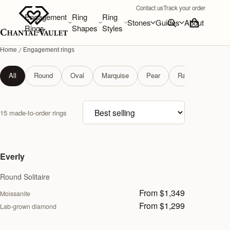
Contact us
Track your order
Engagement
Ring
Ring
Stones
Guides
About
Rings
Shapes
Styles
Home
Engagement rings
Engagement rings
All
Round
Oval
Marquise
Pear
Radiant
Soli
Sort products
15 made-to-order rings
Everly
Round Solitaire
From $1,349
Moissanite
From $1,299
Lab-grown diamond