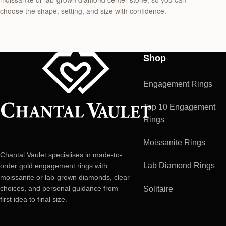
choose the shape, setting, and size with confidence.
Shop
Engagement Rings
Top 10 Engagement
Rings
Moissanite Rings
Chantal Vaulet specialises in made-to-
Lab Diamond Rings
order gold engagement rings with
moissanite or lab-grown diamonds, clear
choices, and personal guidance from
Solitaire
first idea to final size.