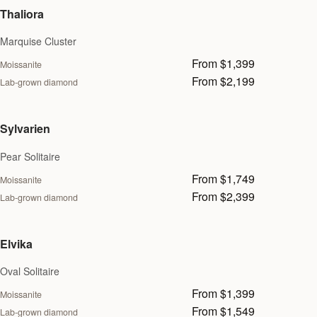
Thaliora
Marquise Cluster
From $1,399
Moissanite
From $2,199
Lab-grown diamond
Sylvarien
Pear Solitaire
From $1,749
Moissanite
From $2,399
Lab-grown diamond
Elvika
Oval Solitaire
From $1,399
Moissanite
From $1,549
Lab-grown diamond