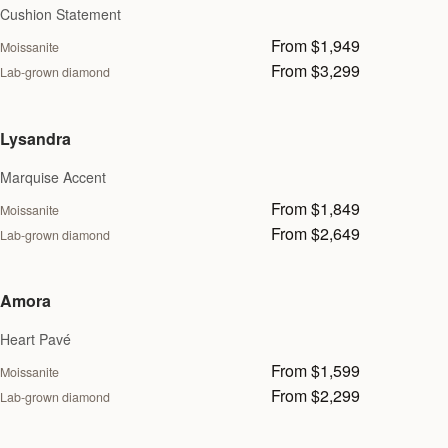
Cushion Statement
From $1,949
Moissanite
From $3,299
Lab-grown diamond
Lysandra
Marquise Accent
From $1,849
Moissanite
From $2,649
Lab-grown diamond
Amora
Heart Pavé
From $1,599
Moissanite
From $2,299
Lab-grown diamond