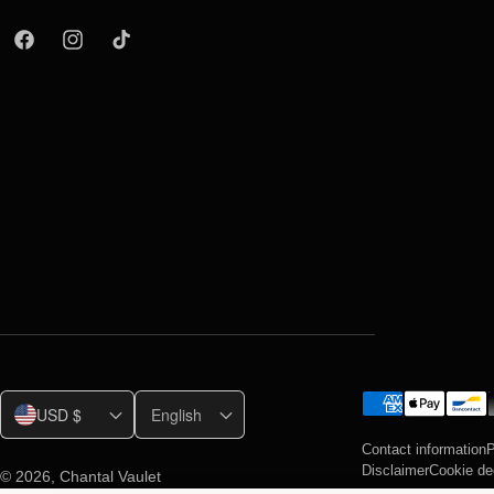
USD $
English
Contact information
P
Disclaimer
Cookie de
© 2026,
Chantal Vaulet