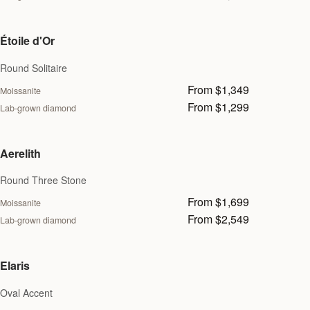
Étoile d'Or
Round Solitaire
From $1,349
Moissanite
From $1,299
Lab-grown diamond
Aerelith
Round Three Stone
From $1,699
Moissanite
From $2,549
Lab-grown diamond
Elaris
Oval Accent