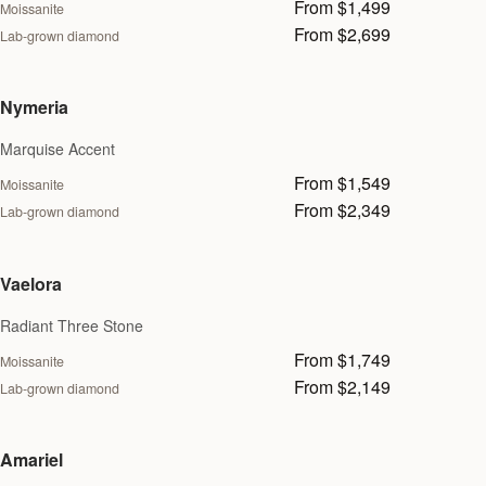
From $1,499
Moissanite
From $2,699
Lab-grown diamond
Nymeria
Marquise Accent
From $1,549
Moissanite
From $2,349
Lab-grown diamond
Vaelora
Radiant Three Stone
From $1,749
Moissanite
From $2,149
Lab-grown diamond
Amariel