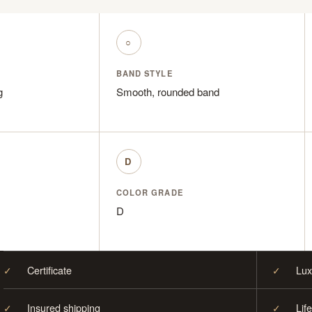
○
BAND STYLE
g
Smooth, rounded band
D
COLOR GRADE
D
✓
Certificate
✓
Lux
✓
Insured shipping
✓
Lif