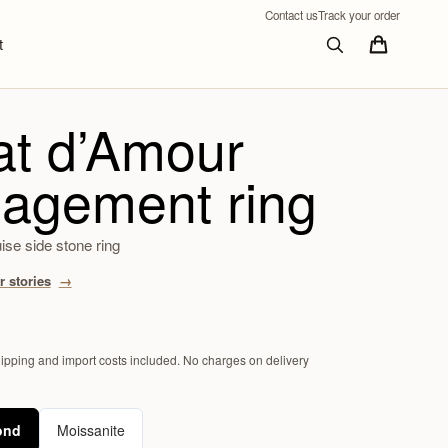
Contact us
Track your order
t
at d’Amour
agement ring
se side stone ring
 stories
hipping and import costs included. No charges on delivery
ond
Moissanite