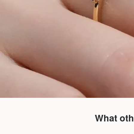
What oth