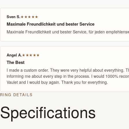
Sven S.
★★★★★
Maximale Freundlichkeit und bester Service
Maximale Freundlichkeit und bester Service, für jeden empfehlensw
Angel A.
★★★★★
The Best
I made a custom order. They were very helpful about everything. 
informing me about every step in the process. I would 1000% re
Vaulet and I would buy again. Thank you for everything.
RING DETAILS
Specifications