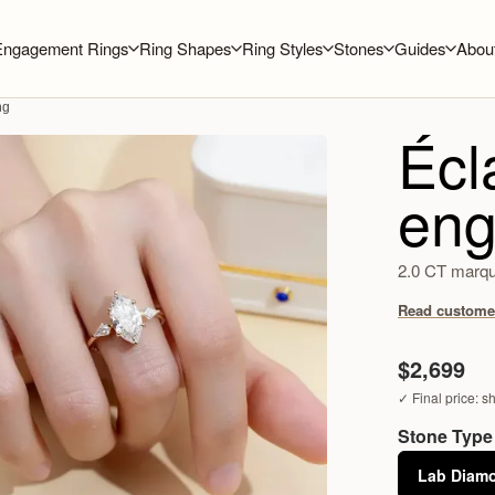
Engagement Rings
Ring Shapes
Ring Styles
Stones
Guides
Abou
ng
Écl
eng
2.0 CT marqui
Read customer
$2,699
✓ Final price: s
Stone Type
Lab Diam