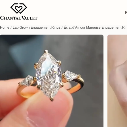
Home
Lab Grown Engagement Rings
Éclat d’Amour Marquise Engagement Ri