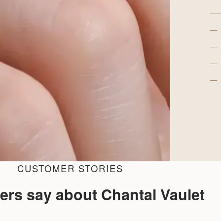
—
—
—
—
CUSTOMER STORIES
ers say about Chantal Vaulet