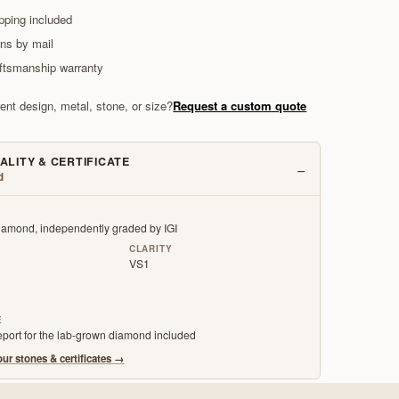
pping included
rns by mail
aftsmanship warranty
rent design, metal, stone, or size?
Request a custom quote
ALITY & CERTIFICATE
−
d
amond, independently graded by IGI
CLARITY
VS1
E
report for the lab-grown diamond included
ur stones & certificates
→