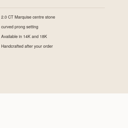
2.0 CT Marquise centre stone
curved prong setting
Available in 14K and 18K
Handcrafted after your order