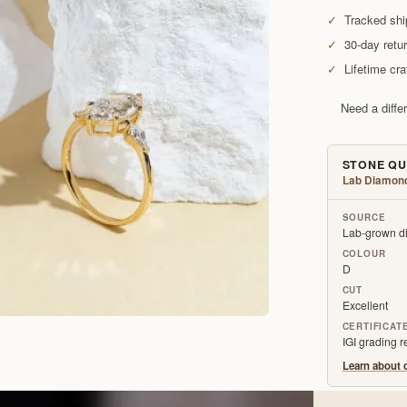
✓
Tracked shi
✓
30-day retu
✓
Lifetime cr
Need a diffe
STONE QU
Lab Diamon
SOURCE
Lab-grown di
COLOUR
D
CUT
Excellent
CERTIFICAT
IGI grading 
Learn about o