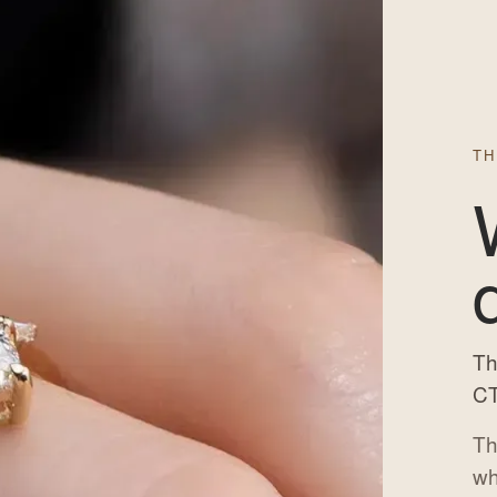
TH
Th
CT
Th
wh