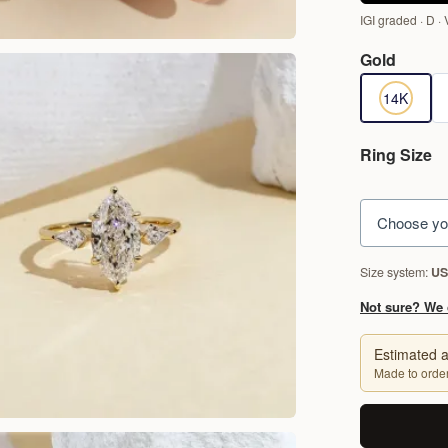
IGI graded · D · 
Gold
14K Yellow
1
14K
Ring Size
Choose yo
Size system:
US
Not sure? We 
Estimated a
Made to order