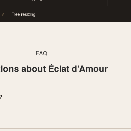
✓
Free resizing
FAQ
ions about Éclat d’Amour
?