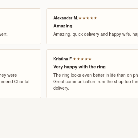
Alexander M.
★★★★★
Amazing
ert.
Amazing, quick delivery and happy wife, hap
Kristina F.
★★★★★
Very happy with the ring
They were
The ring looks even better in life than on ph
commend Chantal
Great communication from the shop too thro
delivery.