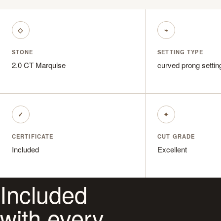
◇
⌁
STONE
SETTING TYPE
2.0 CT Marquise
curved prong settin
✓
✦
CERTIFICATE
CUT GRADE
Included
Excellent
Included
with every