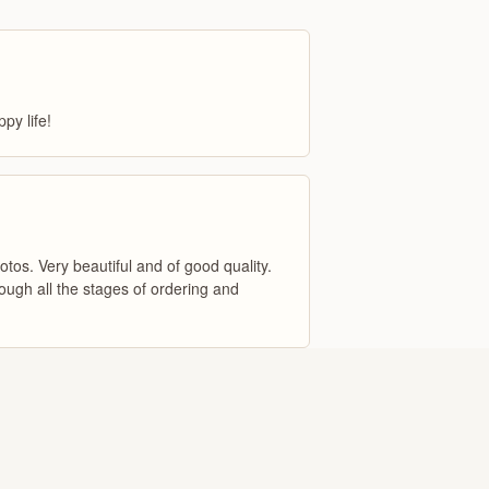
py life!
otos. Very beautiful and of good quality.
ugh all the stages of ordering and