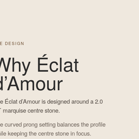
E DESIGN
Why Éclat
d’Amour
e Éclat d’Amour is designed around a 2.0
 marquise centre stone.
e curved prong setting balances the profile
ile keeping the centre stone in focus.