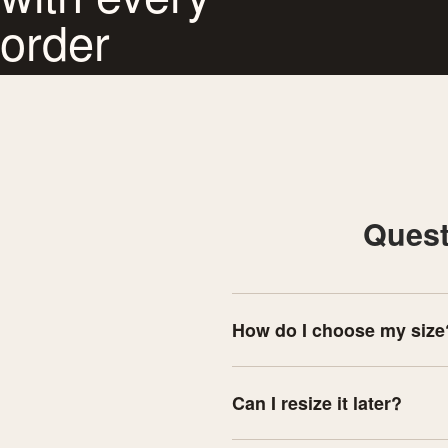
order
Quest
How do I choose my size
Can I resize it later?