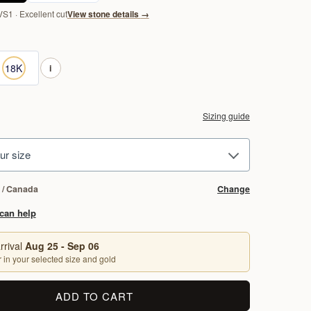
VS1 · Excellent cut
View stone details
→
 Gold
8K Yellow Gold
18K
i
Sizing guide
ur size
 / Canada
Change
can help
rrival
Aug 25 - Sep 06
 in your selected size and gold
ADD TO CART