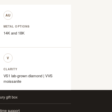
AU
METAL OPTIONS
14K and 18K
V
CLARITY
VS1 lab-grown diamond | VVS
moissanite
ury gift box
etime support